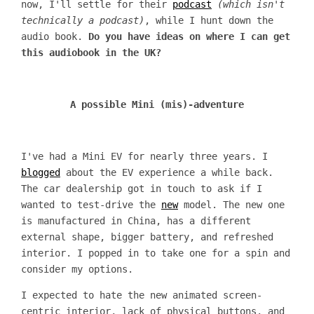
now, I'll settle for their
podcast
(which isn't
technically a podcast)
, while I hunt down the
audio book.
Do you have ideas on where I can get
this audiobook in the UK?
A possible Mini (mis)-adventure
I've had a Mini EV for nearly three years. I
blogged
about the EV experience a while back.
The car dealership got in touch to ask if I
wanted to test-drive the
new
model. The new one
is manufactured in China, has a different
external shape, bigger battery, and refreshed
interior. I popped in to take one for a spin and
consider my options.
I expected to hate the new animated screen-
centric interior, lack of physical buttons, and