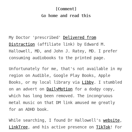
[Comment]
Go home and read this
My Doctor 'prescribed'
Delivered from
Distraction
(affiliate link) by Edward M.
Hallowell, MD, and John J. Ratey, MD. I prefer
consuming audiobooks to the printed page.
Unfortunately for me, that's not available in my
region on Audible, Google Play Books, Apple
Books, or my local library via
Libby
. I stumbled
on an advert on
DailyMotion
for a dodgy copy,
which has long been removed. The incongruous
metal music on that DM link amused me greatly
for an ADHD book.
While searching, I found Dr Hallowell's
website
,
LinkTree
, and his active presence on
TikTok
! For