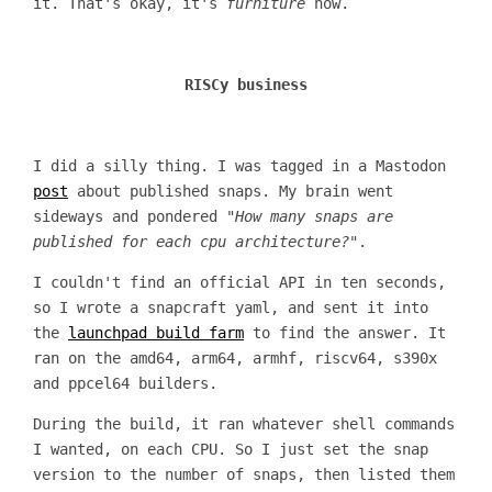
it. That's okay, it's
furniture
now.
RISCy business
I did a silly thing. I was tagged in a Mastodon
post
about published snaps. My brain went
sideways and pondered "
How many snaps are
published for each cpu architecture?
".
I couldn't find an official API in ten seconds,
so I wrote a snapcraft yaml, and sent it into
the
launchpad build farm
to find the answer. It
ran on the amd64, arm64, armhf, riscv64, s390x
and ppcel64 builders.
During the build, it ran whatever shell commands
I wanted, on each CPU. So I just set the snap
version to the number of snaps, then listed them