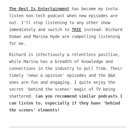
The Rest Is Entertainment
has become my insta-
listen non-tech podcast when new episodes are
out. I'll stop listening to any other show
immediately and switch to
TRIE
instead. Richard
Osman and Marina Hyde are compelling listening
for me.
Richard is infectiously & relentless positive,
while Marina has a breadth of knowledge and
connections in the industry to pull from. Their
timely 'news & opinion' episodes and the Q&A
ones are fun and engaging. I quite enjoy the
secret 'behind the scenes' magic of TV being
shattered.
Can you recommend similar podcasts I
can listen to, especially if they have 'behind
the scenes' elements!