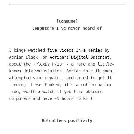
[Consume]
Computers I've never heard of
I binge-watched
five
videos
in
a
series
by
Adrian Black, on
Adrian's Digital Basement
,
about the 'Plexus P/20' - a rare and little-
known Unix workstation. Adrian tore it down,
attempted some repairs, and tried to get it
running. I was hooked, it's a rollercoaster
ride, worth a watch if you like obscure
computers and have ~5 hours to kill!
Relentless positivity