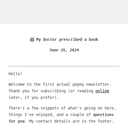
📨 My Doctor prescribed a book
June 28, 2024
Hello!
Welcome to the first actual popey newsletter.
Thank you for subscribing (or reading
online
later, if you prefer).
There's a few snippets of what's going on here,
things I've enjoyed, and a couple of
questions
for you
. My contact details are in the footer.