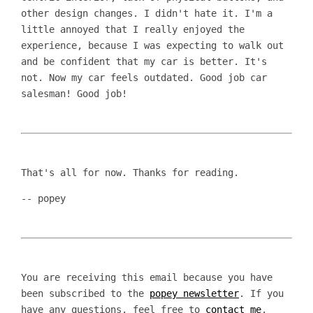
other design changes. I didn't hate it. I'm a
little annoyed that I really enjoyed the
experience, because I was expecting to walk out
and be confident that my car is better. It's
not. Now my car feels outdated. Good job car
salesman! Good job!
That's all for now. Thanks for reading.
-- popey
You are receiving this email because you have
been subscribed to the
popey newsletter
. If you
have any questions, feel free to
contact me
.