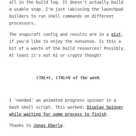
all in the build log. It doesn't actually build
a usable snap. I'm just (ab)using the launchpad
builders to run shell commands on different
processors.
The snapcraft config and results are in a
gist
,
if you'd like to enjoy the nonsense. Is this a
bit of a waste of the build resources? Possibly.
At least it's not AI or crypto though?
CTRL+C, CTRL+V of the week
I 'needed' an animated progress spinner in a
bash shell script. This worked:
Display Spinner
while waiting for some process to finish
.
Thanks to
Jonas Eberle
.