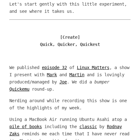
Let's start gently with this little experiment,
and see where it takes us.
[Create]
Quick, Quicker, Quickest
We published
episode 32
of
Linux Matters
, a show
I present with
Mark
and
Martin
and is lovingly
produced/managed by
Joe
. We did a
bumper
Quickemu
round-up.
Nerding around while recording this show is one
of the highlights of my week.
Using a MacBook Air running Ubuntu Asahi atop a
pile of books
including the
classic
by
Rodnay
Zaks
reminds me each time that I have never read