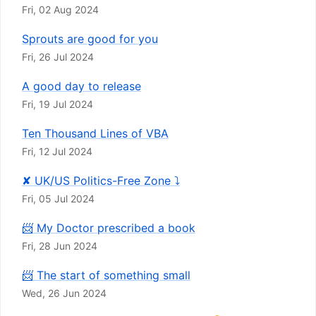
Fri, 02 Aug 2024
Sprouts are good for you
Fri, 26 Jul 2024
A good day to release
Fri, 19 Jul 2024
Ten Thousand Lines of VBA
Fri, 12 Jul 2024
✘ UK/US Politics-Free Zone ⤵
Fri, 05 Jul 2024
📨 My Doctor prescribed a book
Fri, 28 Jun 2024
📨 The start of something small
Wed, 26 Jun 2024