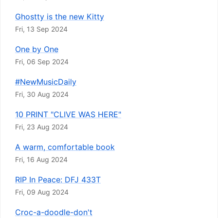
Ghostty is the new Kitty
Fri, 13 Sep 2024
One by One
Fri, 06 Sep 2024
#NewMusicDaily
Fri, 30 Aug 2024
10 PRINT "CLIVE WAS HERE"
Fri, 23 Aug 2024
A warm, comfortable book
Fri, 16 Aug 2024
RIP In Peace: DFJ 433T
Fri, 09 Aug 2024
Croc-a-doodle-don't