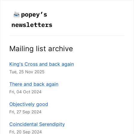
Mailing list archive
King's Cross and back again
Tue, 25 Nov 2025
There and back again
Fri, 04 Oct 2024
Objectively good
Fri, 27 Sep 2024
Coincidental Serendipity
Fri, 20 Sep 2024